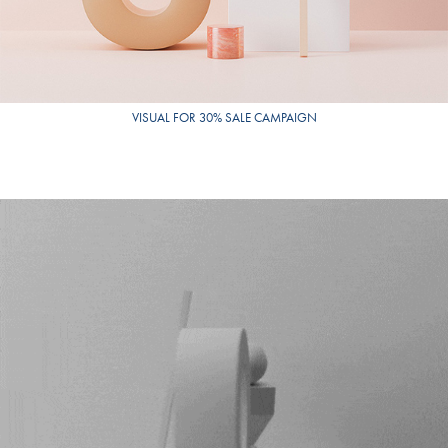
VISUAL FOR 30% SALE CAMPAIGN