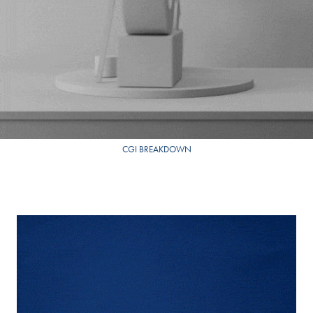
CGI BREAKDOWN