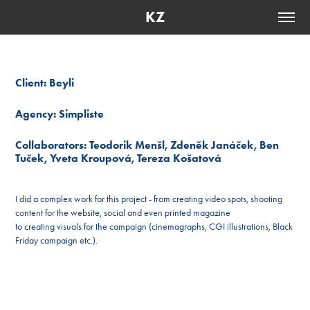
KZ
Client: Beyli
Agency: Simpliste
Collaborators: Teodorik Menšl, Zdeněk Janáček, Ben
Tuček, Yveta Kroupová, Tereza Košatová
I did a complex work for this project - from creating video spots, shooting
content for the website, social and even printed magazine
to creating visuals for the campaign (cinemagraphs, CGI illustrations, Black
Friday campaign etc.).