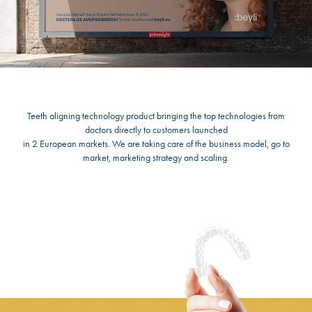
Teeth aligning technology product bringing the top technologies from
doctors directly to customers launched
in 2 European markets. We are taking care of the business model, go to
market, marketing strategy and scaling.