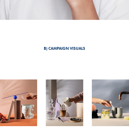
B) CAMPAIGN VISUALS