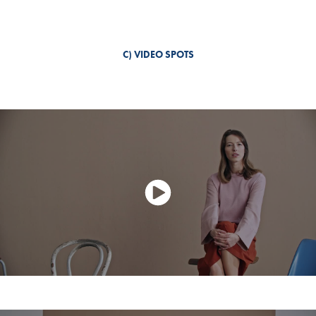
C) VIDEO SPOTS