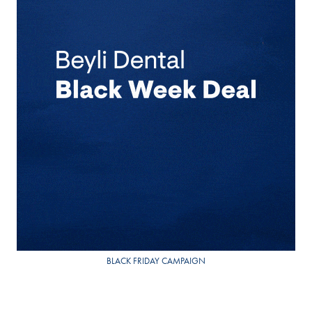
BLACK FRIDAY CAMPAIGN