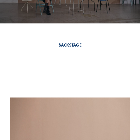
BACKSTAGE