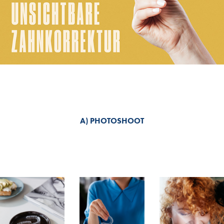
A) PHOTOSHOOT