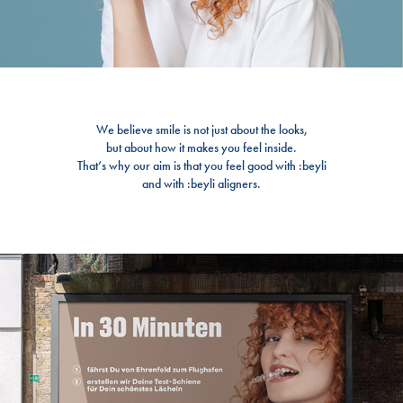
We believe smile is not just about the looks,
but about how it makes you feel inside.
That’s why our aim is that you feel good with :beyli
and with :beyli aligners.