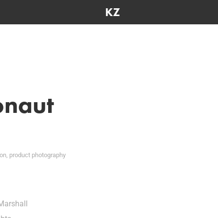
KZ
onaut
ion, product photography
Marshall