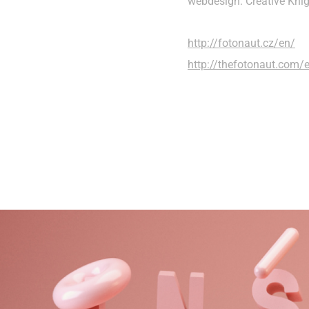
webdesign: Creative Kni
http://fotonaut.cz/en/
http://thefotonaut.com/