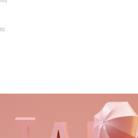
ghts
en/