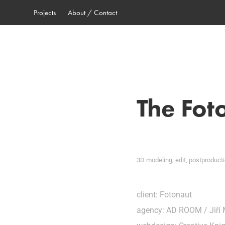
Projects
About / Contact
The Fot
3D modeling, edit, postproduct
client: Fotonaut
agency: AD ROOM / Jiří 